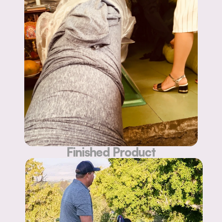
Finished Product