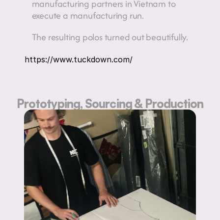
manufacturing partners in Vietnam to 
execute a manufacturing run.
The resulting polos turned out beautifully.
https://www.tuckdown.com/
Prototyping, Sourcing & Production