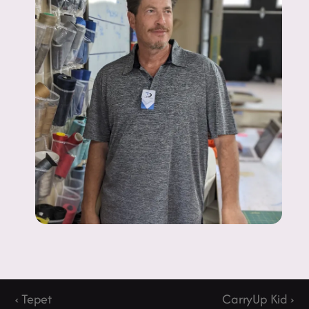
‹ Tepet
CarryUp Kid ›