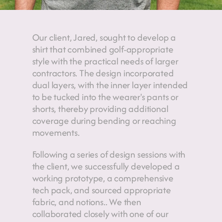
Our client, Jared, sought to develop a 
shirt that combined golf-appropriate 
style with the practical needs of larger 
contractors. The design incorporated 
dual layers, with the inner layer intended 
to be tucked into the wearer's pants or 
shorts, thereby providing additional 
coverage during bending or reaching 
movements.
Following a series of design sessions with 
the client, we successfully developed a 
working prototype, a comprehensive 
tech pack, and sourced appropriate 
fabric, and notions.. We then 
collaborated closely with one of our 