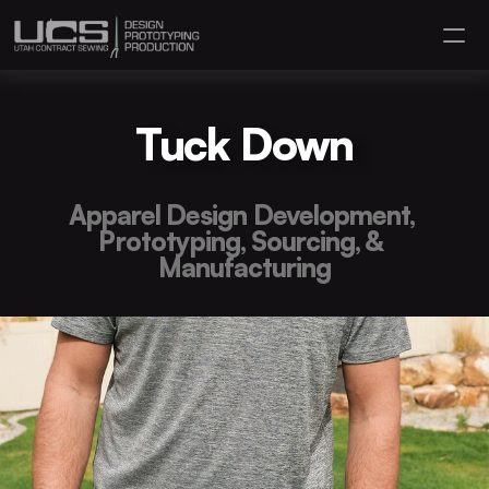
Hire Us
Tuck Down
About
Contact
Apparel Design Development, 
Portfolio
Prototyping, Sourcing, & 
Manufacturing
(801) 910 7150